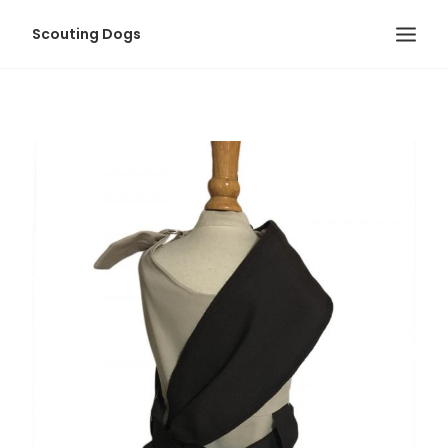
Scouting Dogs
HOME
LOLA’S BLOG
ABOUT US
MEET-UP EVENTS
PHOTO ALBUMS
LOLA & POOCH
CONTACT
LOGIN
SEARCH
CART