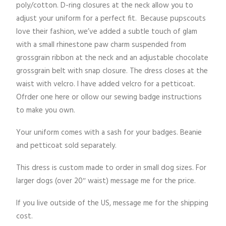
poly/cotton. D-ring closures at the neck allow you to
adjust your uniform for a perfect fit. Because pupscouts
love their fashion, we’ve added a subtle touch of glam
with a small rhinestone paw charm suspended from
grossgrain ribbon at the neck and an adjustable chocolate
grossgrain belt with snap closure. The dress closes at the
waist with velcro. I have added velcro for a petticoat.
Ofrder one here or ollow our sewing badge instructions
to make you own.
Your uniform comes with a sash for your badges. Beanie
and petticoat sold separately.
This dress is custom made to order in small dog sizes. For
larger dogs (over 20″ waist) message me for the price.
If you live outside of the US, message me for the shipping
cost.