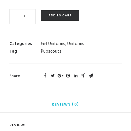
Quantity
ADD TO CART
Categories
Girl Uniforms
,
Uniforms
Tag
Pupscouts
Share
REVIEWS (0)
REVIEWS