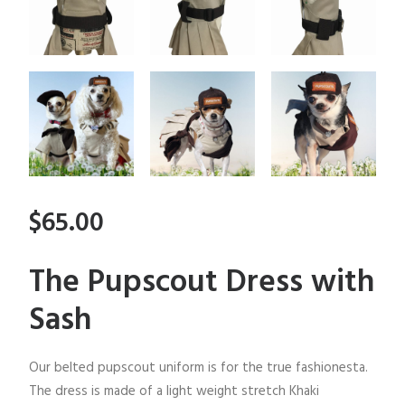
$65.00
The Pupscout Dress with
Sash
Our belted pupscout uniform is for the true fashionesta.
The dress is made of a light weight stretch Khaki