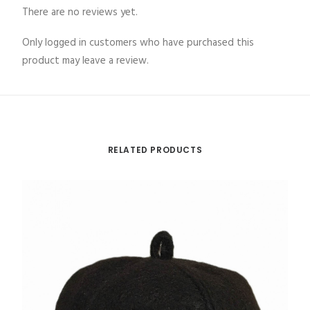
There are no reviews yet.
Only logged in customers who have purchased this
product may leave a review.
RELATED PRODUCTS