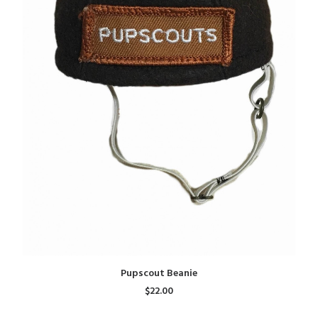
ADD TO CART
Pupscout Beanie
$22.00